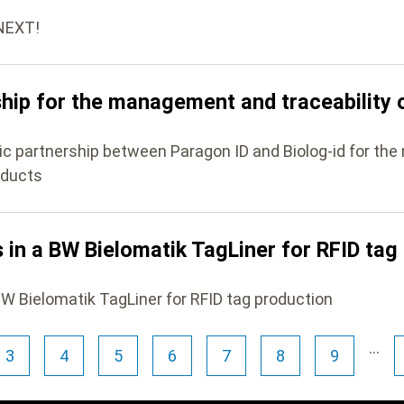
ONEXT!
ship for the management and traceability 
gic partnership between Paragon ID and Biolog-id for t
oducts
 in a BW Bielomatik TagLiner for RFID tag
BW Bielomatik TagLiner for RFID tag production
…
3
4
5
6
7
8
9
Page
Page
Page
Page
Page
Page
Page