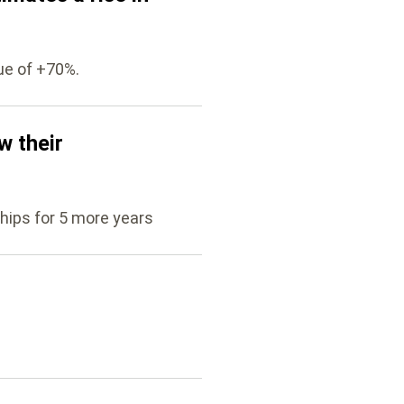
ue of +70%.
w their
hips for 5 more years