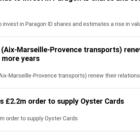
nvest in Paragon ID shares and estimates a rise in val
(Aix-Marseille-Provence transports) rene
5 more years
ix-Marseille-Provence transports) renew their relations
s £2.2m order to supply Oyster Cards
m order to supply Oyster Cards