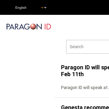
Skip
Select
to
your
main
language
content
Main
navigation
Paragon ID will sp
Feb 11th
Paragon ID will speak at
Genesta recommend