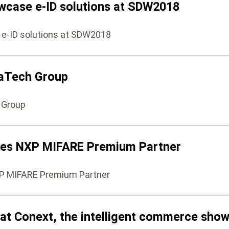
wcase e-ID solutions at SDW2018
 e-ID solutions at SDW2018
maTech Group
 Group
es NXP MIFARE Premium Partner
P MIFARE Premium Partner
 at Conext, the intelligent commerce show