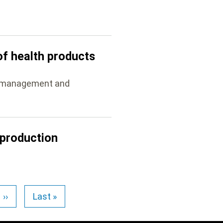
of health products
he management and
 production
››
Last »
Next
Last
page
page