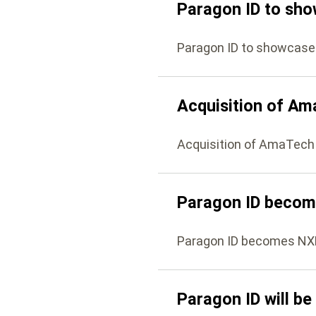
Paragon ID to sho
Paragon ID to showcase
Acquisition of A
Acquisition of AmaTech
Paragon ID becom
Paragon ID becomes NX
Paragon ID will be