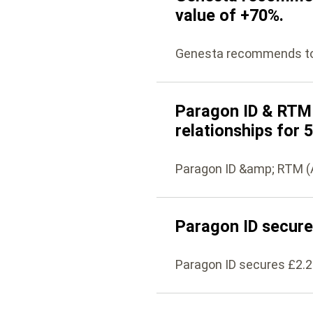
value of +70%.
Genesta recommends to i
Paragon ID & RTM 
relationships for 
Paragon ID &amp; RTM (A
Paragon ID secure
Paragon ID secures £2.2