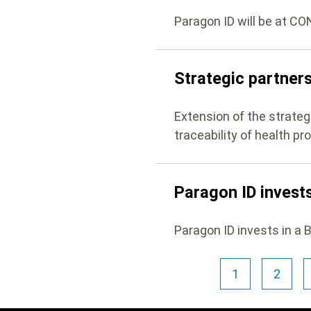
Paragon ID will be at C
Strategic partner
Extension of the strate
traceability of health pr
Paragon ID invests
Paragon ID invests in a 
Pagination
1
2
Current
Page
page