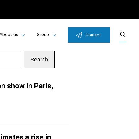
About us
Group
Search
Contact
Toggle
Toggle
u
submenu
submenu
n show in Paris,
mates a rise in