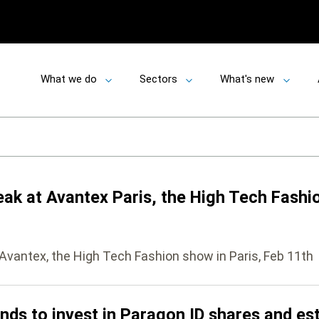
What we do
Sectors
What's new
Toggle
Toggle
Toggle
submenu
submenu
submen
eak at Avantex Paris, the High Tech Fashio
 Avantex, the High Tech Fashion show in Paris, Feb 11th
s to invest in Paragon ID shares and esti