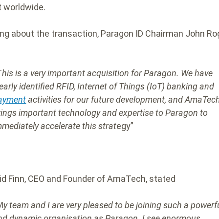
 worldwide.
ng about the transaction, Paragon ID Chairman John Ro
T
his is a very important acquisition for Paragon. We have
learly identified RFID, Internet of Things (IoT) banking and
ayment
activities for our future development, and AmaTec
rings important technology and expertise to Paragon to
mmediately accelerate this strat
egy”
vid Finn, CEO and Founder of AmaTech, stated
M
y team and I are very pleased to be joining such a powerf
nd dynamic organisation as Paragon. I see enormous