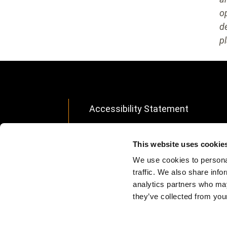
o
d
pl
Accessibility Statement
Footer
Modern Slavery Statement
menu
This website uses cookie
Data Privacy
We use cookies to personal
Site Info
traffic. We also share info
analytics partners who may
Avis d'apport partiel d'actifs
they’ve collected from your