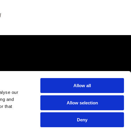
l
Allow all
alyse our
ing and
Allow selection
r that
Deny