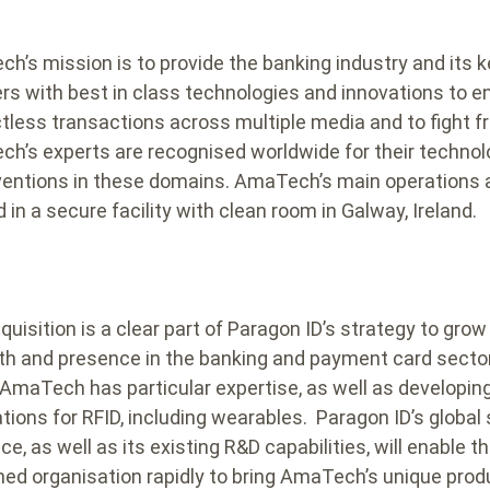
h’s mission is to provide the banking industry and its 
ers with best in class technologies and innovations to e
tless transactions across multiple media and to fight f
h’s experts are recognised worldwide for their techno
ventions in these domains. AmaTech’s main operations 
 in a secure facility with clean room in Galway, Ireland.
uisition is a clear part of Paragon ID’s strategy to grow 
th and presence in the banking and payment card sector
AmaTech has particular expertise, as well as developin
ations for RFID, including wearables. Paragon ID’s global
e, as well as its existing R&D capabilities, will enable t
ed organisation rapidly to bring AmaTech’s unique prod