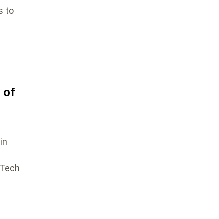
s to
 of
in
aTech