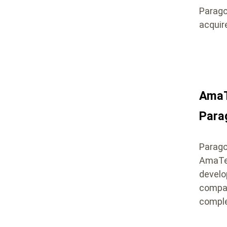
Parago
acquir
AmaT
Para
Paragon
AmaTec
develo
compan
comple