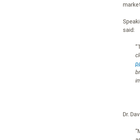
market
Speaki
said
:
“
c
p
b
i
Dr. Da
“
a