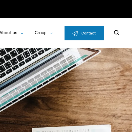
About us
Group
Search
Contact
Toggle
Toggle
u
submenu
submenu