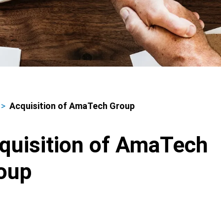
Acquisition of AmaTech Group
adcrumbs
quisition of AmaTech
oup