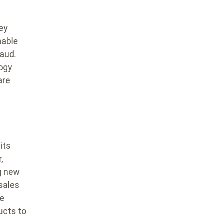
key
nable
raud.
logy
are
its
,
g new
 sales
he
ucts to