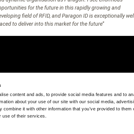
pportunities for the future in this rapidly growing and
eveloping field of RFID, and Paragon ID is exceptionally wel
aced to deliver into this market for the future
”
s
ise content and ads, to provide social media features and to an
rmation about your use of our site with our social media, advertis
 combine it with other information that you’ve provided to them o
 use of their services.