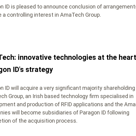
n ID is pleased to announce conclusion of arrangement
e a controlling interest in AmaTech Group.
ech: innovative technologies at the heart
gon ID's strategy
 ID will acquire a very significant majority shareholding 
h Group, an Irish based technology firm specialised in
pment and production of RFID applications and the Am
ies will become subsidiaries of Paragon ID following
tion of the acquisition process.