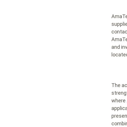
AmaTec
suppli
contac
AmaTec
and in
located
The acq
streng
where 
applic
presenc
combin