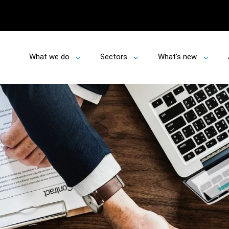
What we do
Sectors
What's new
Toggle
Toggle
Toggle
submenu
submenu
submen