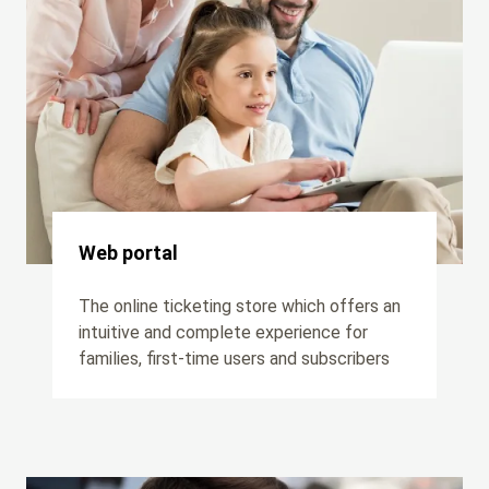
Web portal
The online ticketing store which offers an
intuitive and complete experience for
families, first-time users and subscribers