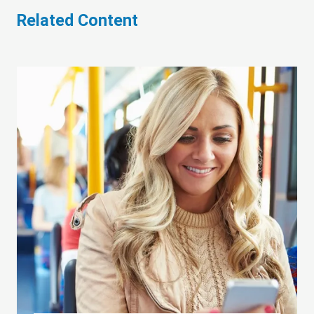
Related Content