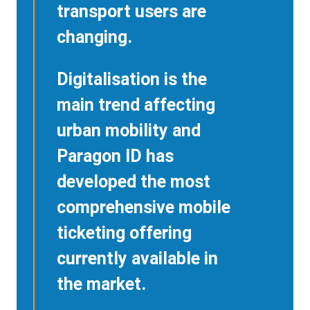
transport users are
changing.
Digitalisation is the
main trend affecting
urban mobility and
Paragon ID has
developed the most
comprehensive mobile
ticketing offering
currently available in
the market.