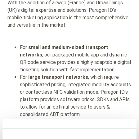
With the addition of airweb (France) and UrbanThings
(UK)'s digital expertise and solutions, Paragon ID’s
mobile ticketing application
is the most comprehensive
and
versatile in the market:
For
small and medium-sized transport
networks
, our packaged mobile app and dynamic
QR code service provides a highly adaptable digital
ticketing solution with fast implementation.
For
large transport networks
,
which require
sophisticated pricing, integrated mobility accounts
or contactless NFC validation mode, Paragon ID’s
platform provides software bricks, SDKs and APIs
to allow for an optimal service to users &
consolidated ABT platform.
For
regional schemes,
our multi-networks
features allow local authorities and operators to
cost-effectively widen their reach and attract new