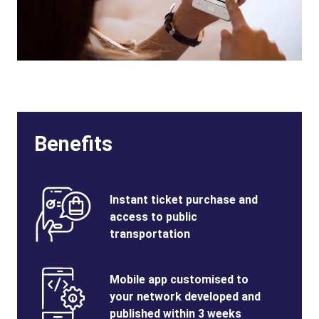
Benefits
Benefits
SVG
Benefits
Instant ticket purchase and
Image
Title
access to public
transportation
Benefits
SVG
Benefits
Mobile app customised to
Image
Title
your network developed and
published within 3 weeks