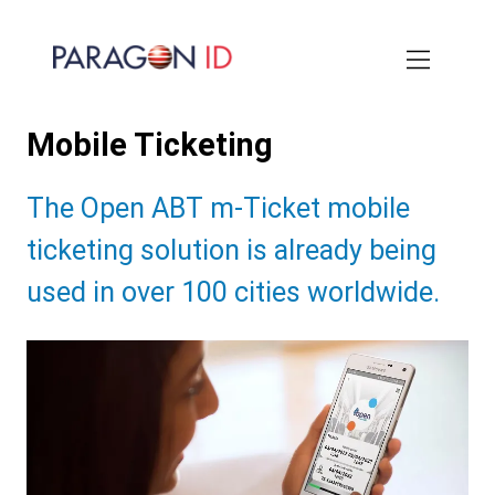
Skip
to
main
content
Mobile Ticketing
Subtitle:
The Open ABT m-Ticket mobile
ticketing solution is already being
used in over 100 cities worldwide.