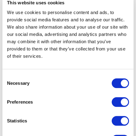
This website uses cookies
customers:
Each network sets up their own list of fares
We use cookies to personalise content and ads, to
and the desired method of validation (auto-
provide social media features and to analyse our traffic.
validation, QR code or NFC).
We also share information about your use of our site with
We provide a revenue allocation module
our social media, advertising and analytics partners who
reflecting the real usage by customers
may combine it with other information that you’ve
provided to them or that they’ve collected from your use
of their services.
Enhanced experience for users
Commuters and occasional travellers can purchase and
Consent
validate their travel tickets in few seconds, directly
Necessary
Selection
from their smartphone, making the access to public
transport simpler and more convenient:
Preferences
Easy account creation and secure payment
Payment available via credit cards, Google Pay,
Statistics
Apple Pay, Paypal etc.
Pricing mechanisms: Flat & zone fares, Pay as you