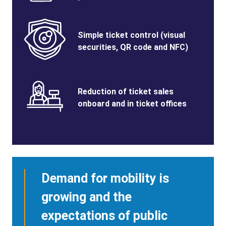
Benefits
SVG
Benefits
Simple ticket control (visual
Image
Title
securities, QR code and NFC)
Benefits
SVG
Benefits
Reduction of ticket sales
Image
Title
onboard and in ticket offices
Demand for mobility is
growing and the
expectations of public