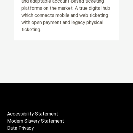
and adaptable account-based ticketing
platforms on the market. A true digital hub
which connects mobile and web ticketing
with open payment and legacy physical
ticketing.
Accessibility Statement
Footer
Modern Slavery Statement
menu
Data Privacy