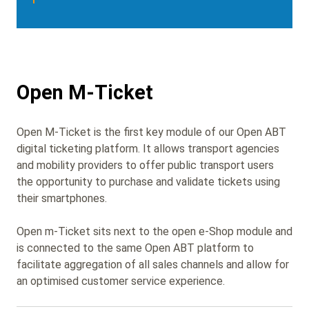
Open M-Ticket
Open M-Ticket
is the first key module of our Open ABT
digital ticketing platform. It
allows transport agencies
and mobility providers to offer public transport users
the opportunity to purchase and validate tickets using
their smartphones.
Open m-Ticket
sits next to the open e-Shop module and
is connected to the same Open ABT platform to
facilitate aggregation of all sales channels and allow for
an optimised customer service experience.