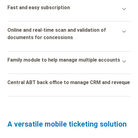
Accordion
Fast and easy subscription
Title
Accordion
Online and real-time scan and validation of
Title
documents for concessions
Accordion
Family module to help manage multiple accounts
Title
Accordion
Central ABT back office to manage CRM and revenue
Title
A versatile mobile ticketing solution