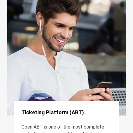
Ticketing Platform (ABT)
Open ABT is one of the most complete