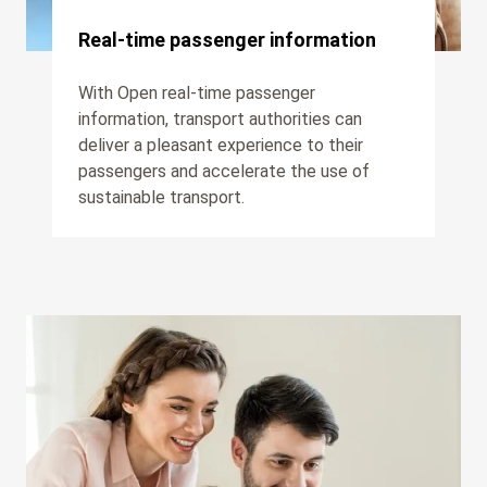
Real-time passenger information
With Open real-time passenger
information, transport authorities can
deliver a pleasant experience to their
passengers and accelerate the use of
sustainable transport.