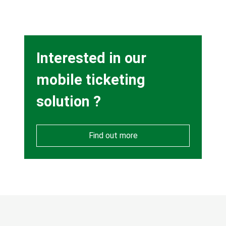
Heading
Interested in our
mobile ticketing
solution ?
Find out more