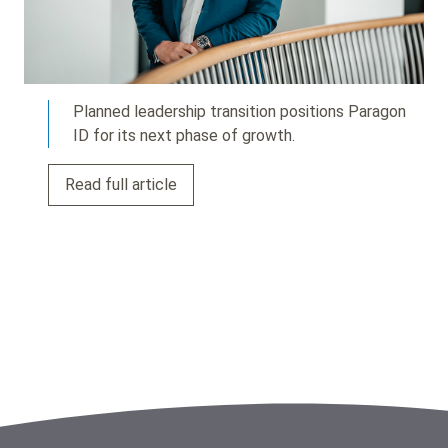
Planned leadership transition positions Paragon
ID for its next phase of growth.
Read full article