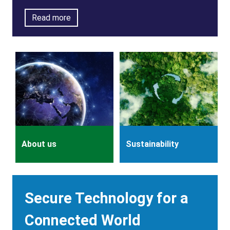
Read more
About us
Sustainability
Description
Secure Technology for a
Connected World