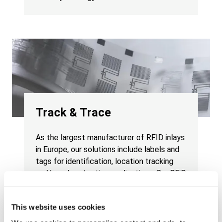
Track & Trace
As the largest manufacturer of RFID inlays
in Europe, our solutions include labels and
tags for identification, location tracking
and brand protection applications. Our RFiD
Discovery subsidiary offers multi-
technology RTLS platforms to track
This website uses cookies
assets, inventory and people.