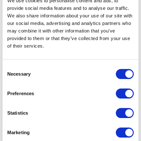
We use cookies to personalise content and ads, to
provide social media features and to analyse our traffic.
We also share information about your use of our site with
our social media, advertising and analytics partners who
may combine it with other information that you’ve
provided to them or that they’ve collected from your use
of their services.
Payment
Consent
Necessary
Selection
Through our subsidiary Thames
Technology, we are one of Europe's largest
and most trusted card issuing partners
Preferences
designing, manufacturing, personalising and
distributing payment, gift, loyalty and other
Statistics
commercial cards including metal payment
cards.
Marketing