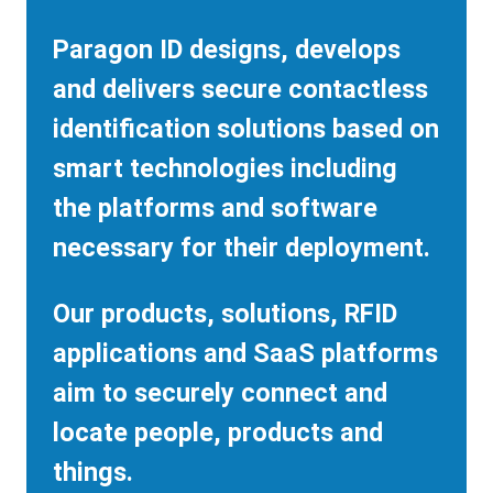
Paragon ID designs, develops
and delivers secure contactless
identification solutions based on
smart technologies including
the platforms and software
necessary for their deployment.
Our products, solutions, RFID
applications and SaaS platforms
aim to securely connect and
locate people, products and
things.