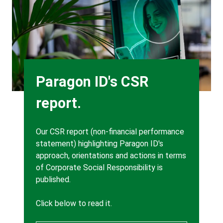
Heading
Paragon ID's CSR
report.
Body
Our CSR report (non-financial performance
statement) highlighting Paragon ID's
approach, orientations and actions in terms
of Corporate Social Responsibility is
published.
Click below to read it.