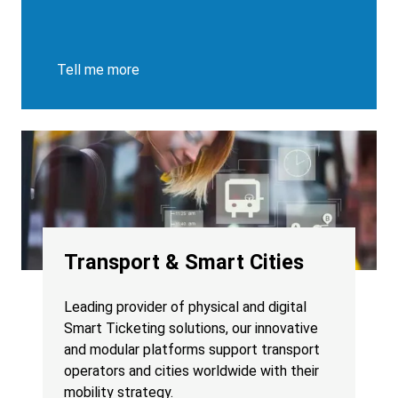
Tell me more
Transport & Smart Cities
Leading provider of physical and digital
Smart Ticketing solutions, our innovative
and modular platforms support transport
operators and cities worldwide with their
mobility strategy.