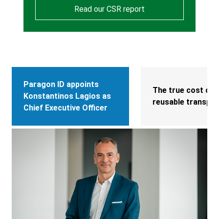
Read our CSR report
Paragon ID appoints
The true cost of l
Konstantinos Lagios as
reusable transpor
Chief Executive Officer