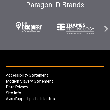
Paragon ID Brands
Carousel
Carous
Carousel
element
eleme
element
image
image
image
Accessibility Statement
Footer
Modern Slavery Statement
menu
Data Privacy
Site Info
Avis d'apport partiel d'actifs