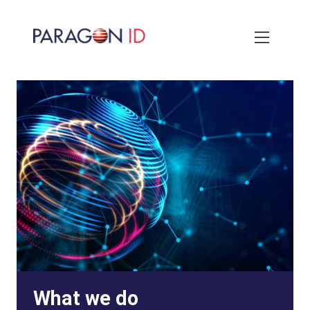
Skip
to
main
content
What we do