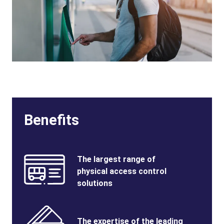
Benefits
Benefits
SVG
Benefits
The largest range of
Image
Title
physical access control
solutions
Benefits
SVG
Benefits
The expertise of the leading
Image