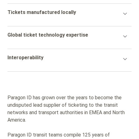
Accordion
Tickets manufactured locally
Title
Accordion
Global ticket technology expertise
Title
Accordion
Interoperability
Title
Paragon ID has grown over the years to become the
undisputed lead supplier of ticketing to the transit
networks and transport authorities in EMEA and North
America.
Paragon ID transit teams compile 125 years of