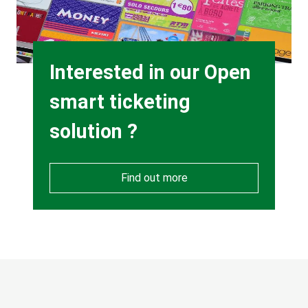
Heading
Interested in our Open
smart ticketing
solution ?
Find out more