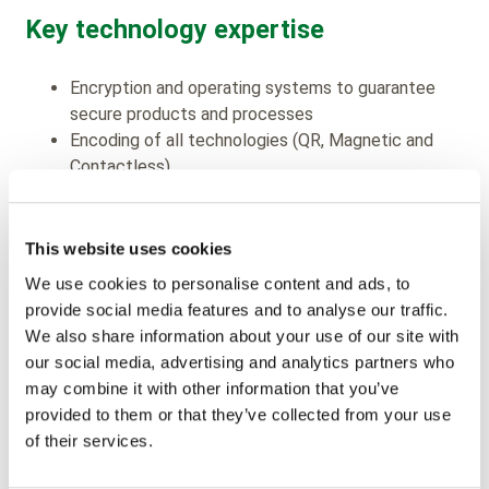
Key technology expertise
Encryption and operating systems to guarantee
secure products and processes
Encoding of all technologies (QR, Magnetic and
Contactless)
Offset, flexo and rotogravure printing to enhance
visual impact
Materials (paper, plastic, recycled)
This website uses cookies
We use cookies to personalise content and ads, to
Product development & sales
provide social media features and to analyse our traffic.
We also share information about your use of our site with
support
our social media, advertising and analytics partners who
may combine it with other information that you’ve
Partnering with leading chip manufacturers and
provided to them or that they’ve collected from your use
industry standards including NXP, ST, Infineon –
of their services.
Calypso, Mifare, ITSO, EMV etc.
“Fitting” our products to leading ticket encoding