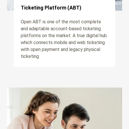
Ticketing Platform (ABT)
Open ABT is one of the most complete
and adaptable account-based ticketing
platforms on the market. A true digital hub
which connects mobile and web ticketing
with open payment and legacy physical
ticketing.