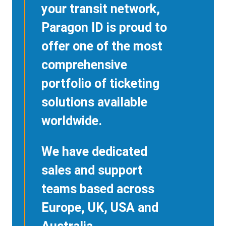
your transit network,
Paragon ID is proud to
offer one of the most
comprehensive
portfolio of ticketing
solutions available
worldwide.
We have dedicated
sales and support
teams based across
Europe, UK, USA and