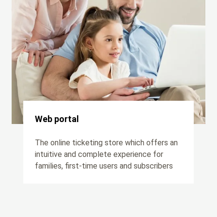
Web portal
The online ticketing store which offers an
intuitive and complete experience for
families, first-time users and subscribers