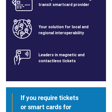
Title
transit smartcard provider
Benefits
SVG
Benefits
Your solution for local and
Image
Title
regional interoperability
Benefits
SVG
Benefits
Leaders in magnetic and
Image
Title
contactless tickets
If you require tickets
or smart cards for