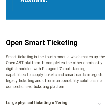
Australia.
Open Smart Ticketing
Smart ticketing is the fourth module which makes up the
Open ABT platform. It completes the other dominantly
digital modules with Paragon ID’s outstanding
capabilities to supply tickets and smart cards, integrate
legacy ticketing and offer interoperability solutions in a
comprehensive ticketing platform.
Accordion
Large physical ticketing offering
Title