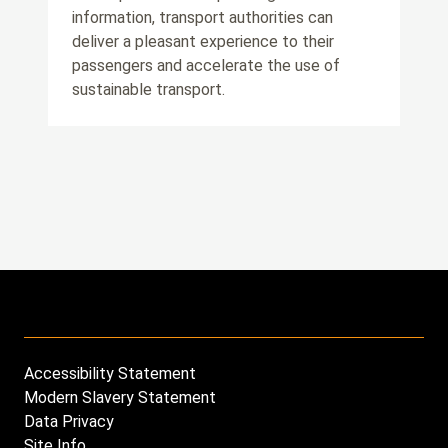
information, transport authorities can
deliver a pleasant experience to their
passengers and accelerate the use of
sustainable transport.
Accessibility Statement
Footer
Modern Slavery Statement
menu
Data Privacy
Site Info