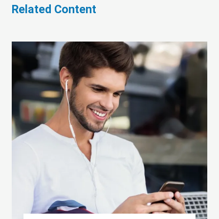
Related Content