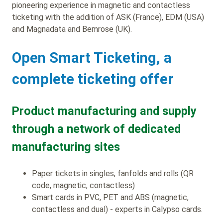
pioneering experience in magnetic and contactless
ticketing with the addition of ASK (France), EDM (USA)
and Magnadata and Bemrose (UK).
Open Smart Ticketing, a
complete ticketing offer
Product manufacturing and supply
through a network of dedicated
manufacturing sites
Paper tickets in singles, fanfolds and rolls (QR
code, magnetic, contactless)
Smart cards in PVC, PET and ABS (magnetic,
contactless and dual) - experts in Calypso cards.