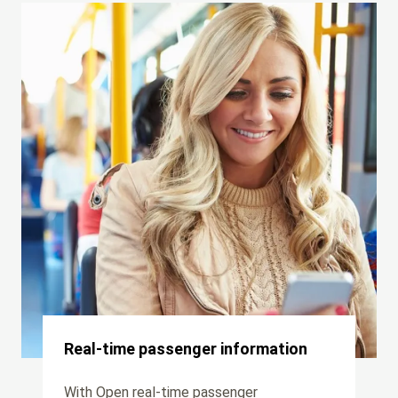
Real-time passenger information
With Open real-time passenger