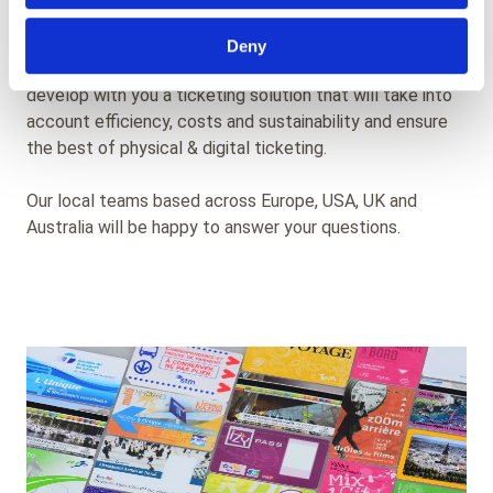
the future of your transit network.
Deny
We are at your disposal to work on your needs and
develop with you a ticketing solution that will take into
account efficiency, costs and sustainability and ensure
the best of physical & digital ticketing.
Our local teams based across Europe, USA, UK and
Australia will be happy to answer your questions.
Background
Image