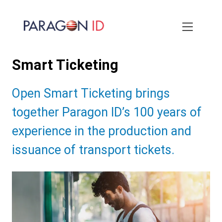
Skip
to
main
content
Smart Ticketing
Subtitle:
Open Smart Ticketing brings
together Paragon ID’s 100 years of
experience in the production and
issuance of transport tickets.