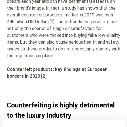
dollars each year and can have detrimental effects on
their brand’s image. In fact, a study has shown that the
overall counterfeit products market in 2019 was over
446 billion US Dollars.[1] These fraudulent products are
not only the source of a high dissatisfaction for
customers who were tricked into buying fake low-quality
items, but they can also cause serious health and safety
issues as these products do not necessarily comply with
the regulations in place.
Counterfeit products: key findings at European
borders in 2020 [2]
Counterfeiting is highly detrimental
to the luxury industry