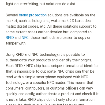
fight counterfeiting, but solutions do exist.
Several
brand protection
solutions are available on the
market, such as holograms, watermark 2D barcodes,
matrix digital codes, etc. All these solutions support to
some extent asset authentication but, compared to
RFID
and
NFC
, these methods are easier to copy or
tamper with.
Using RFID and NFC technology, it is possible to
authenticate your products and identify their origins.
Each RFID / NFC chip has a unique international identifier
that is impossible to duplicate. NFC chips can then be
read with a simple smartphone equipped with NFC
technology, or a specific NFC reader. This means that
consumers, distributors, or customs officers can very
quickly, and easily, authenticate a product and check if it
is not a fake. RFID chips do not only store information