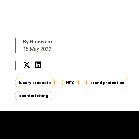
By Houssam
15 May 2022
Twitter
LinkedIn
Tags
luxury products
NFC
brand protection
counterfeiting