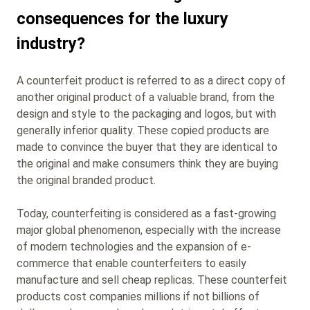
consequences for the luxury
industry?
A counterfeit product is referred to as a direct copy of
another original product of a valuable brand, from the
design and style to the packaging and logos, but with
generally inferior quality. These copied products are
made to convince the buyer that they are identical to
the original and make consumers think they are buying
the original branded product.
Today, counterfeiting is considered as a fast-growing
major global phenomenon, especially with the increase
of modern technologies and the expansion of e-
commerce that enable counterfeiters to easily
manufacture and sell cheap replicas. These counterfeit
products cost companies millions if not billions of