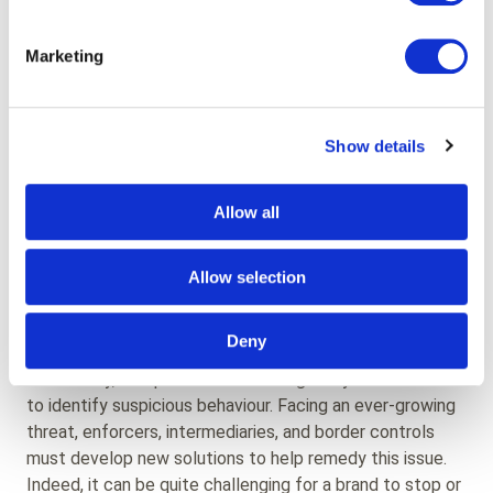
mass-selling of counterfeit products is a clear threat to
luxury brands and what they stand for.
Marketing
Safety & lawsuits
Show details
Another great issue is that counterfeit products do not
comply with safety standards. This often puts the
consumers’ health at risk, and if they believe that the
Allow all
brand is responsible for selling those faulty products, its
reputation is damaged, and it is at risk of a lawsuit.
Allow selection
How to protect your brand?
Deny
Historically, companies have relied greatly on customs
to identify suspicious behaviour. Facing an ever-growing
threat, enforcers, intermediaries, and border controls
must develop new solutions to help remedy this issue.
Indeed, it can be quite challenging for a brand to stop or