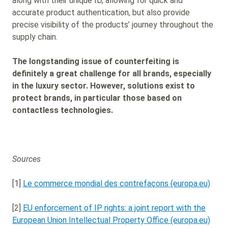
along with their unique ID, allowing for quick and
accurate product authentication, but also provide
precise visibility of the products’ journey throughout the
supply chain.
The longstanding issue of counterfeiting is
definitely a great challenge for all brands, especially
in the luxury sector. However, solutions exist to
protect brands, in particular those based on
contactless technologies.
Sources
[1]
Le commerce mondial des contrefaçons (europa.eu)
[2]
EU enforcement of IP rights: a joint report with the
European Union Intellectual Property Office (europa.eu)