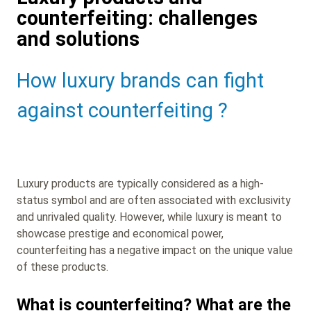
counterfeiting: challenges
and solutions
Sub
How luxury brands can fight
Heading
against counterfeiting ?
Luxury products are typically considered as a high-
status symbol and are often associated with exclusivity
and unrivaled quality. However, while luxury is meant to
showcase prestige and economical power,
counterfeiting has a negative impact on the unique value
of these products.
What is counterfeiting? What are the