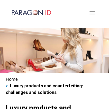
Skip
to
main
content
Home
Breadcrumbs
Luxury products and counterfeiting:
challenges and solutions
Luxury products and