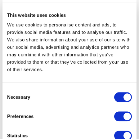
Unique selling point
This website uses cookies
In the luxury industry, originality and rarity are the main
We use cookies to personalise content and ads, to
drivers for success. If a luxury product becomes
provide social media features and to analyse our traffic.
commonplace, there’s a high chance that it will lose its
We also share information about your use of our site with
attractiveness and unique selling point, therefore
our social media, advertising and analytics partners who
wasting all the research & development, design,
may combine it with other information that you’ve
marketing, and advertising resources invested in creating
provided to them or that they’ve collected from your use
a distinctive product.
of their services.
Brand image & reputation
Consent
Counterfeit products sales do not always directly
Necessary
Selection
affect infringed brands. However, they often lead
potential customers to change their minds after seeing
how the product has lost its exclusivity and unique
Preferences
character. The luxury market relies heavily on reputation
and the feeling of exclusivity that its customers get to
Statistics
experience when buying such original products. The