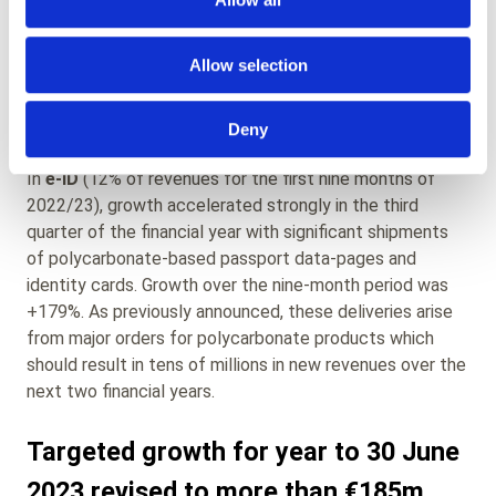
components and from royalties for Amatech’s unique
technologies in contactless metal payment cards. Sales
Allow selection
of Paragon ID’s own-manufactured metal cards have
now begun but currently provide only a small
contribution to revenue.
Deny
In
e-ID
(12% of revenues for the first nine months of
2022/23), growth accelerated strongly in the third
quarter of the financial year with significant shipments
of polycarbonate-based passport data-pages and
identity cards. Growth over the nine-month period was
+179%. As previously announced, these deliveries arise
from major orders for polycarbonate products which
should result in tens of millions in new revenues over the
next two financial years.
Targeted growth for year to 30 June
2023 revised to more than €185m,