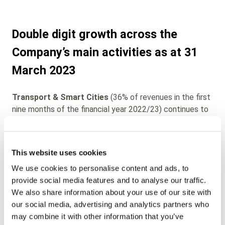
Double digit growth across the
Company’s main activities as at 31
March 2023
Transport & Smart Cities
(36% of revenues in the first
nine months of the financial year 2022/23) continues to
post strong growth with revenues increasing by more
than +58% vs prior year and increasing from one quarter
to the next (€15.7m in Q1, €16.3m in Q2 and €18,5m in
This website uses cookies
Q3). This growth is largely due to the continuing return
We use cookies to personalise content and ads, to
of commuters to urban transport systems, the success
provide social media features and to analyse our traffic.
of the acquisition of EDM Technology in the United
We also share information about your use of our site with
States and the impact of inflationary price increases
our social media, advertising and analytics partners who
passed-on to customers. The company’s digital mobile
may combine it with other information that you’ve
ticketing and Account-Based-Ticketing offers continue