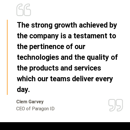
The strong growth achieved by
the company is a testament to
the pertinence of our
technologies and the quality of
the products and services
which our teams deliver every
day.
Clem Garvey
CEO of Paragon ID