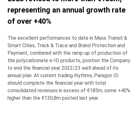
representing an annual growth rate
of over +40%
The excellent performances to date in Mass Transit &
Smart Cities, Track & Trace and Brand Protection and
Payment, combined with the ramp-up of production of
the polycarbonate e-ID products, position the Company
to end the financial year 2022/23 well ahead of its
annual plan. At current trading rhythms, Paragon ID
should complete the financial year with total
consolidated revenues in excess of €185m, some +40%
higher than the €130,8m posted last year.