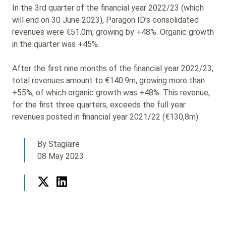
In the 3rd quarter of the financial year 2022/23 (which
will end on 30 June 2023), Paragon ID’s consolidated
revenues were €51.0m, growing by +48%. Organic growth
in the quarter was +45%.
After the first nine months of the financial year 2022/23,
total revenues amount to €140.9m, growing more than
+55%, of which organic growth was +48%. This revenue,
for the first three quarters, exceeds the full year
revenues posted in financial year 2021/22 (€130,8m).
By Stagiaire
08 May 2023
Twitter
LinkedIn