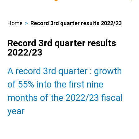
Home
Record 3rd quarter results 2022/23
Breadcrumbs
Record 3rd quarter results
2022/23
Sub
A record 3rd quarter : growth
Heading
of 55% into the first nine
months of the 2022/23 fiscal
year