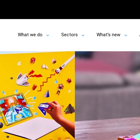
What we do
Sectors
What's new
Toggle
Toggle
Toggle
submenu
submenu
submen