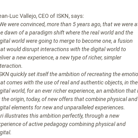
ean-Luc Vallejo, CEO of ISKN, says:
 We were convinced, more than 5 years ago, that we were a
he dawn of a paradigm shift where the real world and the
igital world were going to merge to become one, a fusion
hat would disrupt interactions with the digital world to
eliver a new experience, a new type of richer, simpler
nteraction.
ISKN quickly set itself the ambition of recreating the emoti
hat comes with the use of real and authentic objects, in the
gital world, for an ever richer experience, an ambition that 
t the origin, today, of new offers that combine physical and
igital elements for new and unparalleled experiences.
ri illustrates this ambition perfectly, through a new
xperience of active pedagogy combining physical and
gital.