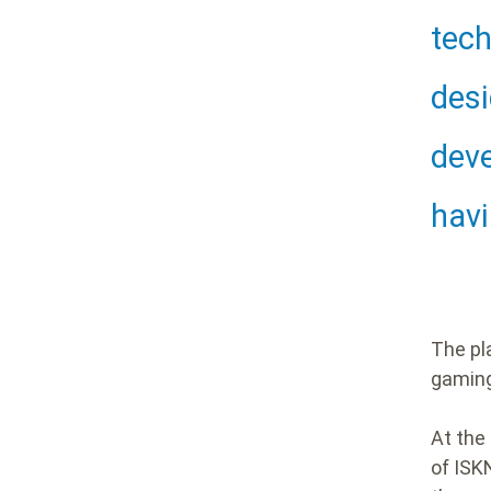
Hea
tech
desi
deve
havi
The pl
gamin
At the 
of ISK