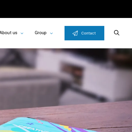
About us
Group
Search
Contact
Toggle
Toggle
u
submenu
submenu