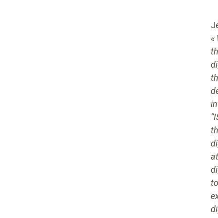
J
«
t
d
t
d
i
“
t
di
a
d
to
e
di