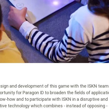
sign and development of this game with the ISKN tea
ortunity for Paragon ID to broaden the fields of applicati
now-how and to participate with ISKN in a disruptive and
tive technology which combines - instead of opposing -