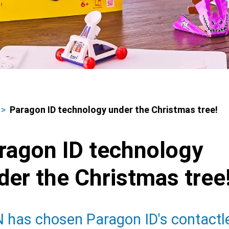
Paragon ID technology under the Christmas tree!
adcrumbs
ragon ID technology
der the Christmas tree
 has chosen Paragon ID's contactl