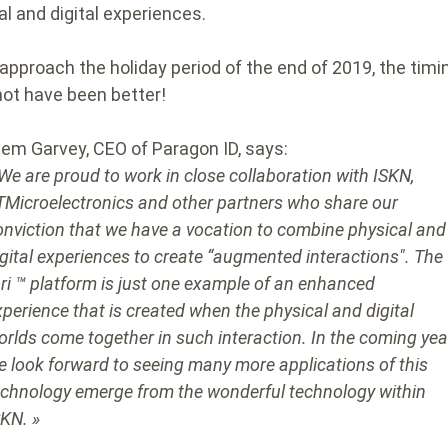
al and digital experiences.
approach the holiday period of the end of 2019, the timi
not have been better!
lem Garvey, CEO of Paragon ID, says:
 We are proud to work in close collaboration with ISKN,
TMicroelectronics and other partners who share our
onviction that we have a vocation to combine physical and
igital experiences to create “augmented interactions". The
ori ™ platform is just one example of an enhanced
xperience that is created when the physical and digital
orlds come together in such interaction. In the coming yea
e look forward to seeing many more applications of this
echnology emerge from the wonderful technology within
SKN. »