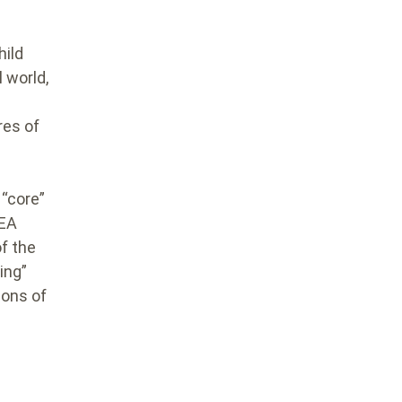
hild
 world,
res of
 “core”
CEA
f the
ing”
ions of