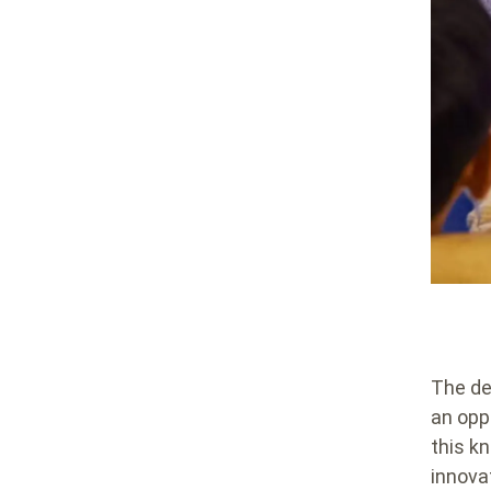
The de
an opp
this k
innova