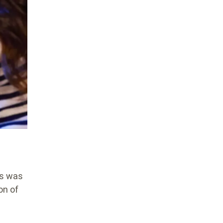
ms was
on of