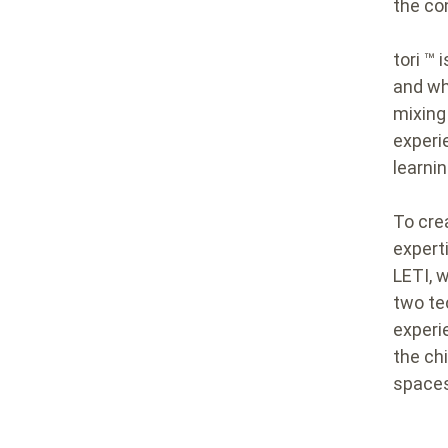
the co
tori ™
and wh
mixing
experi
learnin
To cre
expert
LETI, 
two tec
experi
the ch
spaces