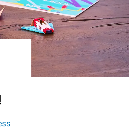
!
ess