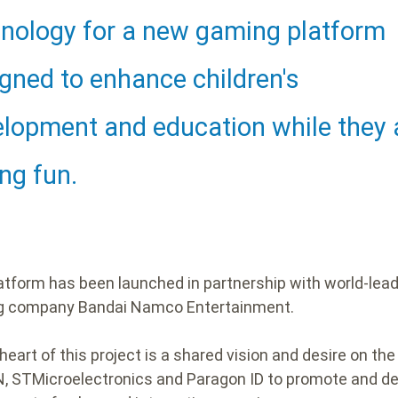
ding
nology for a new gaming platform
gned to enhance children's
lopment and education while they 
ng fun.
atform has been launched in partnership with world-lea
g company Bandai Namco Entertainment.
heart of this project is a shared vision and desire on the
N, STMicroelectronics and Paragon ID to promote and d