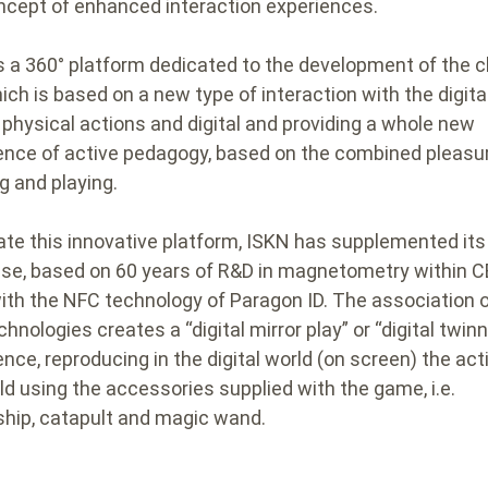
ncept of enhanced interaction experiences.
 is a 360° platform dedicated to the development of the c
ich is based on a new type of interaction with the digital
 physical actions and digital and providing a whole new
ence of active pedagogy, based on the combined pleasu
g and playing.
ate this innovative platform, ISKN has supplemented its
ise, based on 60 years of R&D in magnetometry within 
with the NFC technology of Paragon ID. The association o
hnologies creates a “digital mirror play” or “digital twinn
ence, reproducing in the digital world (on screen) the act
ild using the accessories supplied with the game, i.e.
hip, catapult and magic wand.