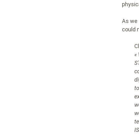
physic
As we 
could 
C
«
S
c
d
t
e
w
w
t
I