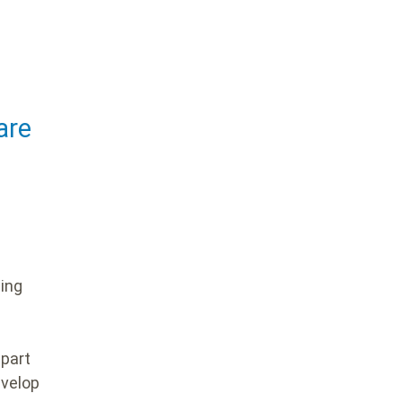
are
ding
 part
evelop