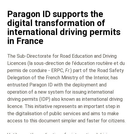
Paragon ID supports the
digital transformation of
international driving permits
in France
The Sub‑Directorate for Road Education and Driving
Licences (la sous-direction de l’éducation routière et du
permis de conduire - ERPC,
Fr.
) part of the Road Safety
Delegation of the French Ministry of the Interior, has
entrusted Paragon ID with the deployment and
operation of a new system for issuing international
driving permits (IDP) also known as international driving
licence. This initiative represents an important step in
the digitalisation of public services and aims to make
access to this document simpler and faster for citizens.