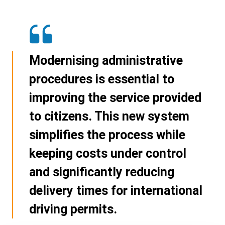
Modernising administrative
procedures is essential to
improving the service provided
to citizens. This new system
simplifies the process while
keeping costs under control
and significantly reducing
delivery times for international
driving permits.