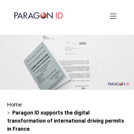
Skip
to
main
content
Home
Breadcrumbs
Paragon ID supports the digital
transformation of international driving permits
in France