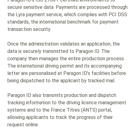
secure sensitive data. Payments are processed through
the Lyra payment service, which complies with PCI DSS
standards, the international benchmark for payment
transaction security.
Once the administration validates an application, the
data is securely transmitted to Paragon ID. The
company then manages the entire production process.
The international driving permit and its accompanying
letter are personalised at Paragon ID’s facilities before
being dispatched to the applicant by tracked mail.
Paragon ID also transmits production and dispatch
tracking information to the driving licence management
systems and to the France Titres (ANTS) portal,
allowing applicants to track the progress of their
request online.