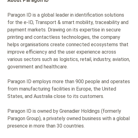
About Paragon ID
Paragon ID is a global leader in identification solutions
for the e-ID, Transport & smart mobility, traceability and
payment markets. Drawing on its expertise in secure
printing and contactless technologies, the company
helps organisations create connected ecosystems that
improve efficiency and the user experience across
various sectors such as logistics, retail, industry, aviation,
government and healthcare.
Paragon ID employs more than 900 people and operates
from manufacturing facilities in Europe, the United
States, and Australia close to its customers.
Paragon ID is owned by Grenadier Holdings (formerly
Paragon Group), a privately owned business with a global
presence in more than 30 countries.