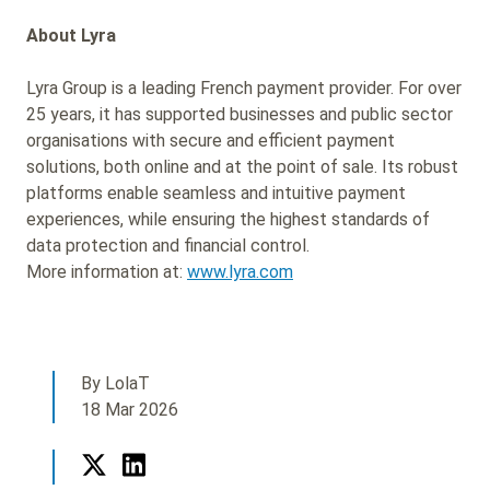
About Lyra
Lyra Group is a leading French payment provider. For over
25 years, it has supported businesses and public sector
organisations with secure and efficient payment
solutions, both online and at the point of sale. Its robust
platforms enable seamless and intuitive payment
experiences, while ensuring the highest standards of
data protection and financial control.
More information at:
www.lyra.com
By LolaT
18 Mar 2026