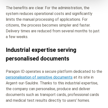
The benefits are clear. For the administration, the
system reduces operational costs and significantly
limits the manual processing of applications. For
citizens, the process becomes simpler and faster.
Delivery times are reduced from several months to just
a few weeks.
Industrial expertise serving
personalised documents
Paragon ID operates a secure platform dedicated to the
personalisation of sensitive documents
at its site in
Argent‑sur‑Sauldre. Thanks to this industrial expertise,
the company can personalise, produce and deliver
documents such as transport cards, professional cards
and medical test results directly to users’ homes.