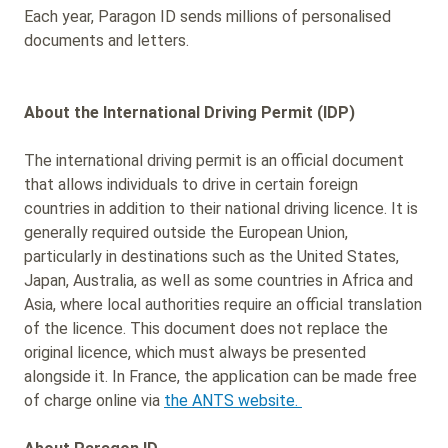
Each year, Paragon ID sends millions of personalised
documents and letters.
About the International Driving Permit (IDP)
The international driving permit is an official document
that allows individuals to drive in certain foreign
countries in addition to their national driving licence. It is
generally required outside the European Union,
particularly in destinations such as the United States,
Japan, Australia, as well as some countries in Africa and
Asia, where local authorities require an official translation
of the licence. This document does not replace the
original licence, which must always be presented
alongside it. In France, the application can be made free
of charge online via
the ANTS website.