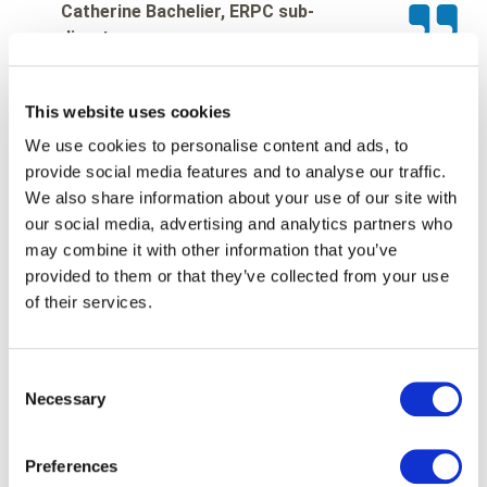
Catherine Bachelier, ERPC sub-
director
This website uses cookies
We use cookies to personalise content and ads, to
This project demonstrates
provide social media features and to analyse our traffic.
We also share information about your use of our site with
Paragon ID’s ability to support
our social media, advertising and analytics partners who
public administrations in the
may combine it with other information that you’ve
provided to them or that they’ve collected from your use
digitalisation of critical
of their services.
services. The company
combines industrial expertise,
Consent
Necessary
Selection
secure data management and
logistics capabilities to deliver
Preferences