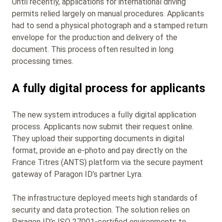
Until recently, applications for international driving
permits relied largely on manual procedures. Applicants
had to send a physical photograph and a stamped return
envelope for the production and delivery of the
document. This process often resulted in long
processing times.
A fully digital process for applicants
The new system introduces a fully digital application
process. Applicants now submit their request online.
They upload their supporting documents in digital
format, provide an e‑photo and pay directly on the
France Titres (ANTS) platform via the secure payment
gateway of Paragon ID’s partner Lyra.
The infrastructure deployed meets high standards of
security and data protection. The solution relies on
Paragon ID’s ISO 27001‑certified environments to