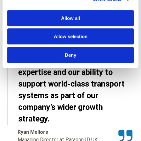
customer with exceptionally
high standards, and this
Allow all
renewed framework reflects
the trust we have built since
Allow selection
2016. It further demonstrates
Deny
the depth of our teams’
expertise and our ability to
support world-class transport
systems as part of our
company’s wider growth
strategy.
Ryan Mellors
Managing Director at Paragon ID UK