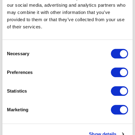
our social media, advertising and analytics partners who
It also reinforces the strategic importance of transport
may combine it with other information that you’ve
and smart mobility solutions within Paragon ID’s long-
provided to them or that they’ve collected from your use
term growth ambitions.
of their services.
Consent
Necessary
Selection
Retaining our place on the
Oyster framework and being
Preferences
selected to deliver the first
Statistics
production under the new
agreement is a significant
Marketing
achievement for Paragon ID.
TfL is a globally recognised
Show details