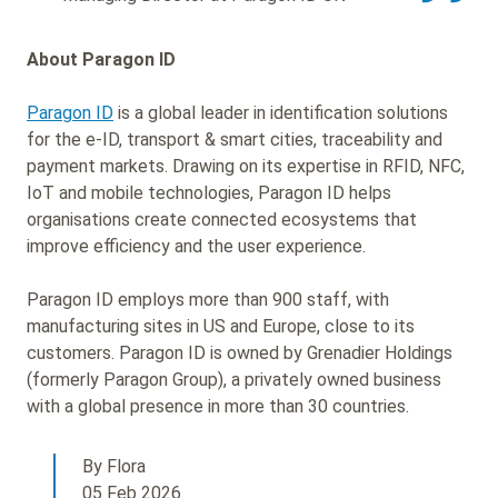
About Paragon ID
Paragon ID
is a global leader in identification solutions
for the e-ID, transport & smart cities, traceability and
payment markets. Drawing on its expertise in RFID, NFC,
IoT and mobile technologies, Paragon ID helps
organisations create connected ecosystems that
improve efficiency and the user experience.
Paragon ID employs more than 900 staff, with
manufacturing sites in US and Europe, close to its
customers. Paragon ID is owned by Grenadier Holdings
(formerly Paragon Group), a privately owned business
with a global presence in more than 30 countries.
By Flora
05 Feb 2026