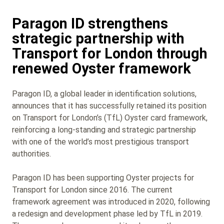
Paragon ID strengthens
strategic partnership with
Transport for London through
renewed Oyster framework
Paragon ID, a global leader in identification solutions,
announces that it has successfully retained its position
on Transport for London’s (TfL) Oyster card framework,
reinforcing a long-standing and strategic partnership
with one of the world’s most prestigious transport
authorities.
Paragon ID has been supporting Oyster projects for
Transport for London since 2016. The current
framework agreement was introduced in 2020, following
a redesign and development phase led by TfL in 2019.