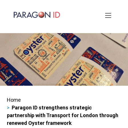
Skip
to
main
content
Home
Breadcrumbs
Paragon ID strengthens strategic
partnership with Transport for London through
renewed Oyster framework