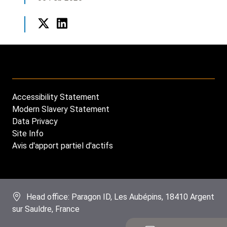
Twitter
LinkedIn
Accessibility Statement
Footer
Modern Slavery Statement
menu
Data Privacy
Site Info
Avis d'apport partiel d'actifs
Head office: Paragon ID, Les Aubépins, 18410 Argent
sur Sauldre, France