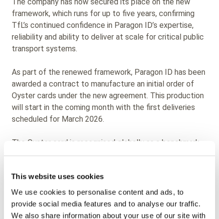
The company has now secured its place on the new
framework, which runs for up to five years, confirming
TfL’s continued confidence in Paragon ID’s expertise,
reliability and ability to deliver at scale for critical public
transport systems.
As part of the renewed framework, Paragon ID has been
awarded a contract to manufacture an initial order of
Oyster cards under the new agreement. This production
will start in the coming month with the first deliveries
scheduled for March 2026.
The Oyster card is recognised globally as a benchmark
for urban mobility, supporting millions of passenger
journeys every day across London’s transport network.
This website uses cookies
Retaining a place on this framework reflects Paragon
ID’s proven capabilities in smart card manufacturing, as
We use cookies to personalise content and ads, to
well as its consistent ability to meet the high standards
provide social media features and to analyse our traffic.
required by a world-class transport authority.
We also share information about your use of our site with