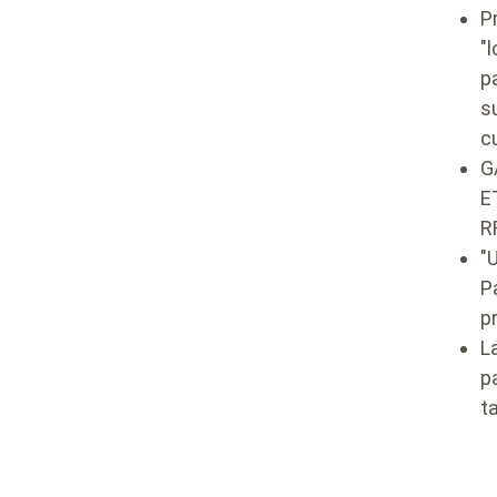
P
"
l
p
s
c
G
E
R
"
P
p
L
p
t