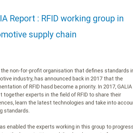
A Report : RFID working group in
ding
motive supply chain
 the non-for-profit organisation that defines standards i
tive industry, has announced back in 2017 that the
entation of RFID hasd become a priority.
In 2017, GALI
 together experts in the field of RFID to share their
ences, learn the latest technologies and take into accou
ng standards.
as enabled the experts working in this group to progres