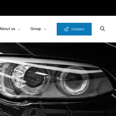
About us
Group
Search
Contact
Toggle
Toggle
u
submenu
submenu