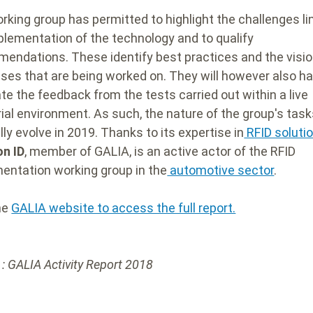
rking group has permitted to highlight the challenges li
plementation of the technology and to qualify
endations. These identify best practices and the visio
ses that are being worked on. They will however also ha
ate the feedback from the tests carried out within a live
rial environment. As such, the nature of the group's tasks
ly evolve in 2019.
Thanks to its expertise in
RFID soluti
n ID
, member of GALIA, is an active actor of the RFID
entation working group in the
automotive sector
.
the
GALIA website to access the full report.
 : GALIA Activity Report 2018