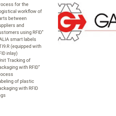
rocess for the
ogistical workflow of
arts between
uppliers and
ustomers using RFID"
ALIA smart labels
TI9.R (equipped with
FID inlay)
Unit Tracking of
ackaging with RFID"
rocess
abeling of plastic
ackaging with RFID
ags