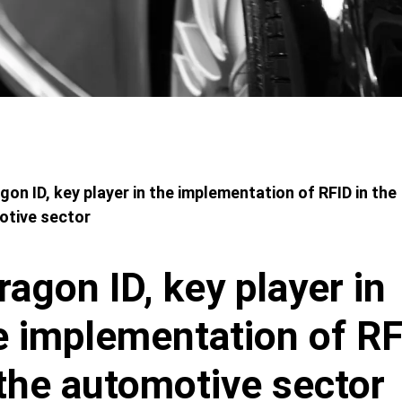
adcrumbs
gon ID, key player in the implementation of RFID in the
otive sector
ragon ID, key player in
e implementation of R
 the automotive sector