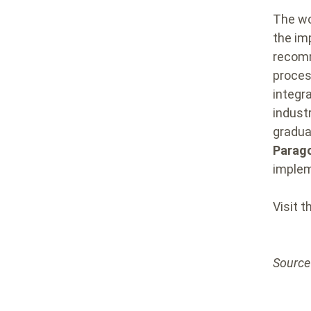
The wo
the im
recomm
proces
integr
indust
gradual
Parago
implem
Visit 
Source