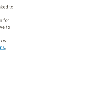
nked to
n for
ve to
 will
ons
,