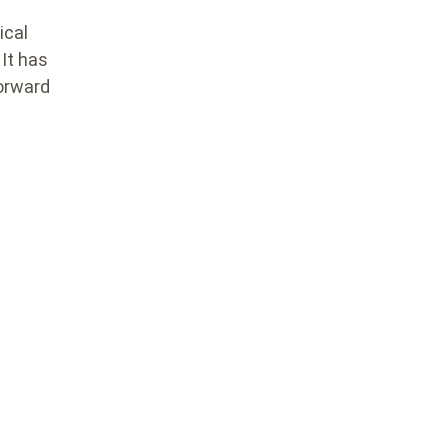
ical
It has
forward