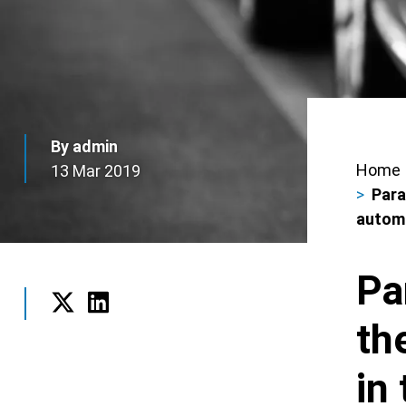
By admin
Home
13 Mar 2019
Bre
Para
autom
Pa
th
Twitter
LinkedIn
in