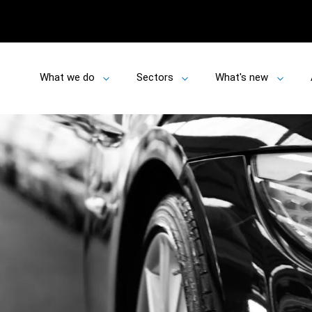
What we do
Sectors
What's new
Toggle
Toggle
Toggle
submenu
submenu
submen