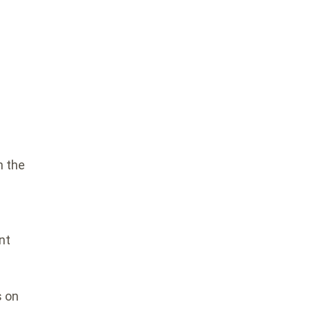
n the
A
nt
s on