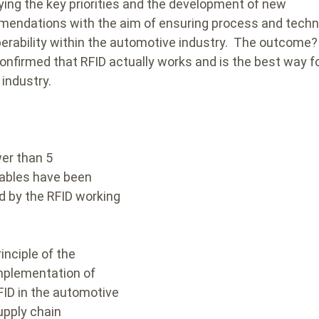
fying the key priorities and the development of new
endations with the aim of ensuring process and techn
perability within the automotive industry.
The outcome? 
onfirmed that RFID actually works and is the best way 
e industry.
er than 5
rables have been
d by the RFID working
rinciple of the
mplementation of
FID in the automotive
upply chain