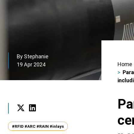
By Stephanie
Home
19 Apr 2024
Bre
Para
includ
Pa
ce
Twitter
LinkedIn
Tags
#RFID #ARC #RAIN #inlays