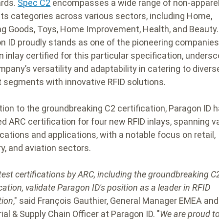
rds.
Spec C2
encompasses a wide range of non-appare
ts categories across various sectors, including Home,
ng Goods, Toys, Home Improvement, Health, and Beauty.
n ID proudly stands as one of the pioneering companies
 inlay certified for this particular specification, undersc
mpany’s versatility and adaptability in catering to divers
 segments with innovative RFID solutions.
ition to the groundbreaking C2 certification, Paragon ID 
ed ARC certification for four new RFID inlays, spanning v
cations and applications, with a notable focus on retail,
y, and aviation sectors.
test certifications by ARC, including the groundbreaking C
cation, validate Paragon ID's position as a leader in RFID
tion
," said François Gauthier, General Manager EMEA and
ial & Supply Chain Officer at Paragon ID. "
We are proud to