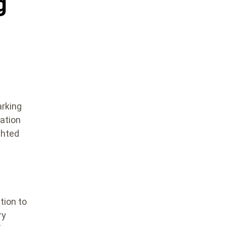
g
arking
ation
ghted
tion to
ry