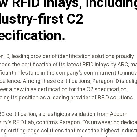
w RFID inlays, includin
dustry-first C2
ecification.
 ID, leading provider of identification solutions proudly
ces the certification of its latest RFID inlays by ARC, m
ificant milestone in the company's commitment to innov
cellence. Among these certifications, Paragon ID is deli
eer a new inlay certification for the C2 specification,
cing its position as a leading provider of RFID solutions.
C certification, a prestigious validation from Auburn
sity's RFID Lab, confirms Paragon ID's unwavering dedica
ring cutting-edge solutions that meet the highest indust