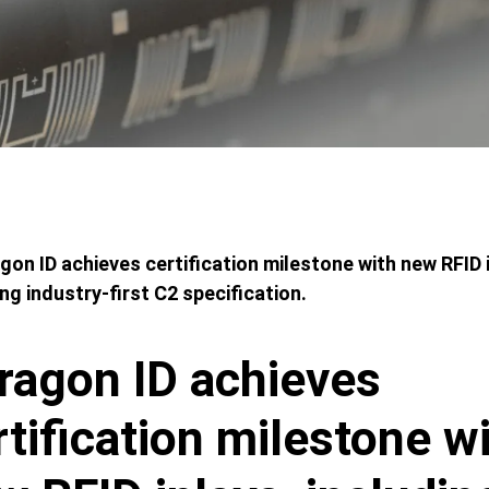
adcrumbs
gon ID achieves certification milestone with new RFID 
ing industry-first C2 specification.
ragon ID achieves
rtification milestone w