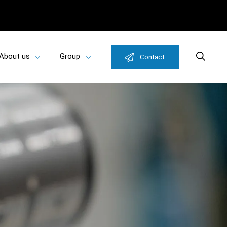
About us
Group
Search
Contact
Toggle
Toggle
u
submenu
submenu