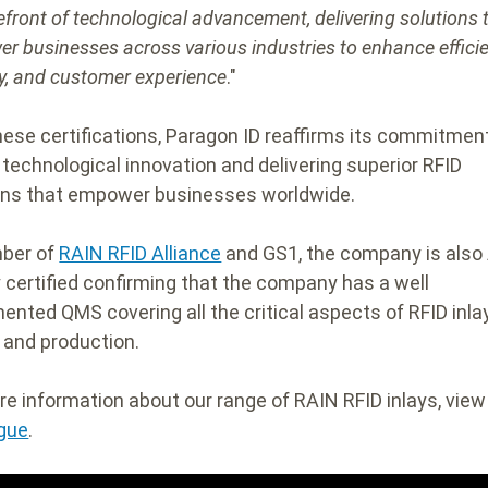
efront of technological advancement, delivering solutions 
r businesses across various industries to enhance efficie
ty, and customer experience
."
hese certifications, Paragon ID reaffirms its commitmen
g technological innovation and delivering superior RFID
ons that empower businesses worldwide.
ber of
RAIN RFID Alliance
and GS1, the company is also
y certified confirming that the company has a well
ented QMS covering all the critical aspects of RFID inla
 and production.
re information about our range of RAIN RFID inlays, vie
gue
.