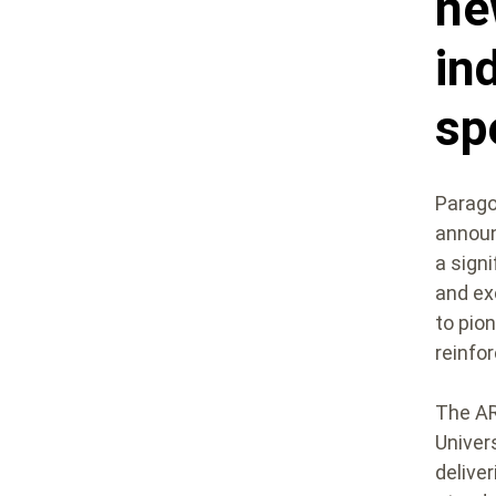
ne
in
sp
Paragon
announ
a sign
and ex
to pion
reinfor
The AR
Univer
delive