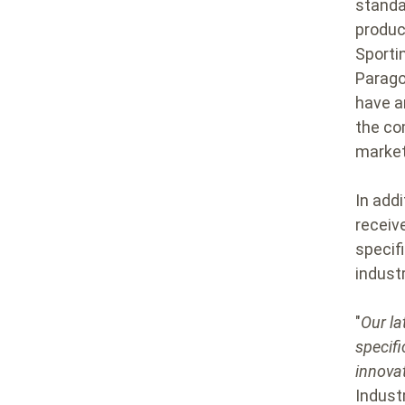
standa
produc
Sporti
Parago
have an
the co
market
In add
receiv
specifi
industr
"
Our la
specifi
innova
Industr