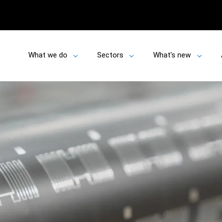
What we do
Sectors
What's new
Toggle
Toggle
Toggle
submenu
submenu
submen