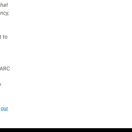
that
ncy,
t to
 ARC
y
w
our