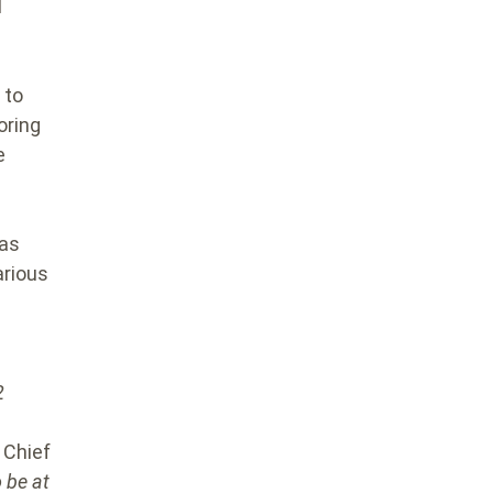
l
 to
oring
e
has
arious
2
Chief
 be at