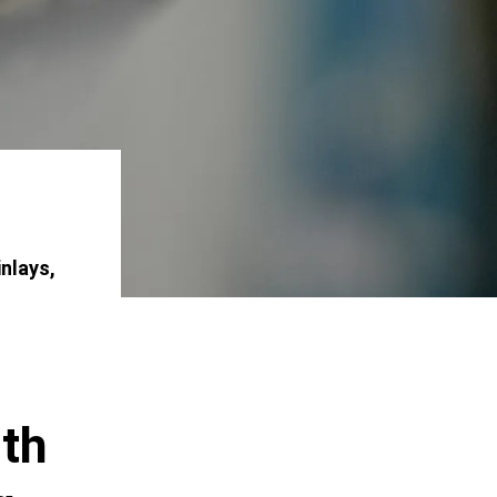
inlays,
ith