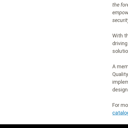
the for
empowe
securi
With t
drivin
soluti
A mem
Qualit
implem
design
For mo
catalo