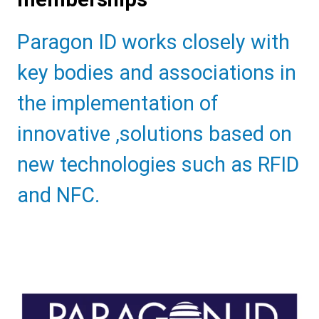
Sub
Paragon ID works closely with
Heading
key bodies and associations in
the implementation of
innovative ,solutions based on
new technologies such as RFID
and NFC.