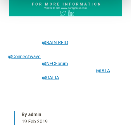
@RAIN RFID
@Connectwave
@NFCForum
@IATA
@GALIA
By admin
19 Feb 2019