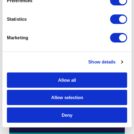
Preferences
Statistics
Marketing
Show details
Allow all
Allow selection
Deny