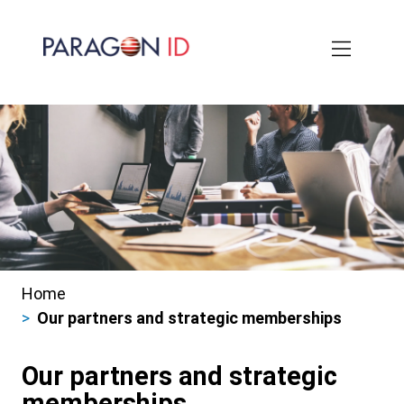
Skip
to
main
content
Home
Breadcrumbs
Our partners and strategic memberships
Our partners and strategic
memberships