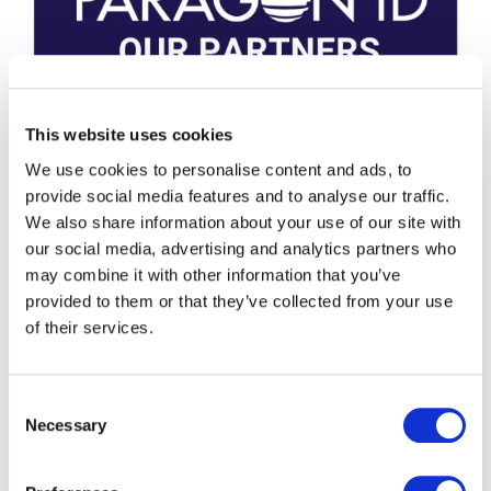
This website uses cookies
We use cookies to personalise content and ads, to
provide social media features and to analyse our traffic.
We also share information about your use of our site with
our social media, advertising and analytics partners who
may combine it with other information that you’ve
provided to them or that they’ve collected from your use
of their services.
Consent
Necessary
Selection