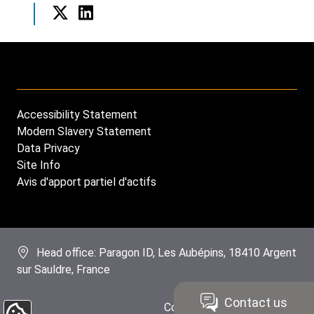
Twitter
LinkedIn
Accessibility Statement
Footer
Modern Slavery Statement
menu
Data Privacy
Site Info
Avis d'apport partiel d'actifs
Head office: Paragon ID, Les Aubépins, 18410 Argent
sur Sauldre, France
Contact us
Copyright Paragon ID 2024