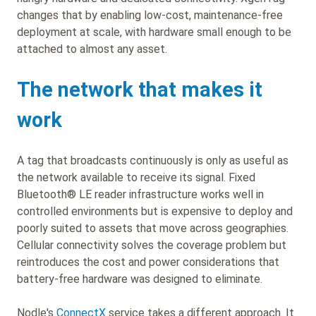
changes that by enabling low-cost, maintenance-free
deployment at scale, with hardware small enough to be
attached to almost any asset.
The network that makes it
work
A tag that broadcasts continuously is only as useful as
the network available to receive its signal. Fixed
Bluetooth® LE reader infrastructure works well in
controlled environments but is expensive to deploy and
poorly suited to assets that move across geographies.
Cellular connectivity solves the coverage problem but
reintroduces the cost and power considerations that
battery-free hardware was designed to eliminate.
Nodle's
ConnectX
service takes a different approach. It