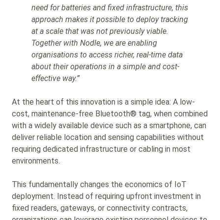
need for batteries and fixed infrastructure, this
approach makes it possible to deploy tracking
at a scale that was not previously viable.
Together with Nodle, we are enabling
organisations to access richer, real-time data
about their operations in a simple and cost-
effective way.”
At the heart of this innovation is a simple idea: A low-
cost, maintenance-free Bluetooth® tag, when combined
with a widely available device such as a smartphone, can
deliver reliable location and sensing capabilities without
requiring dedicated infrastructure or cabling in most
environments.
This fundamentally changes the economics of IoT
deployment. Instead of requiring upfront investment in
fixed readers, gateways, or connectivity contracts,
organizations can leverage existing personnel devices to