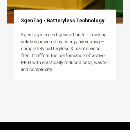
XgenTag - Batteryless Technology
XgenTag is a next generation IoT tracking
solution powered by energy harvesting –
completely batteryless & maintenance
free. It offers the performance of active
RFID with drastically reduced cost, waste
and complexity.