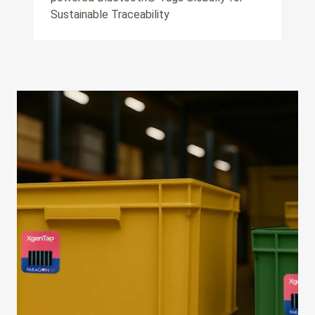
Sustainable Traceability