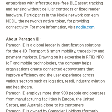
enterprises with infrastructure-free BLE asset tracking
and sensing without cellular contracts or fixed reader
hardware. Participants in the Nodle network can earn
NODL, the network's native token, for providing
connectivity. For more information, visit
nodle.com
.
About Paragon ID:
Paragon ID is a global leader in identification solutions
for the e-ID, Transport & smart mobility, traceability and
payment markets. Drawing on its expertise in RFID, NFC,
IoT and mobile technologies, the company helps
organisations create connected ecosystems that
improve efficiency and the user experience across
various sectors such as logistics, retail, industry, aviation
and healthcare.
Paragon ID employs more than 900 people and operates
from manufacturing facilities in Europe, the United
States, and Australia close to its customers.
Paragon ID is owned by Grenadier Holdings (formerly