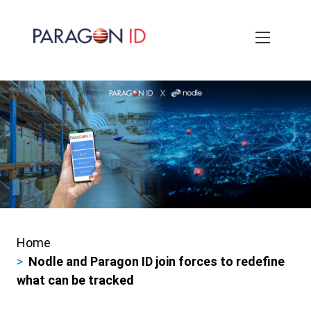
Skip
to
main
content
Home
Breadcrumbs
Nodle and Paragon ID join forces to redefine
what can be tracked