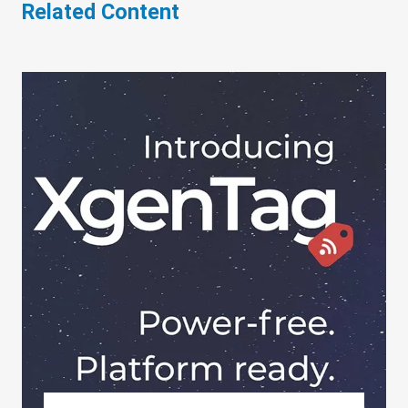
Related Content