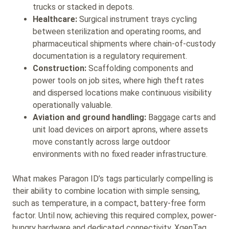
trucks or stacked in depots.
Healthcare:
Surgical instrument trays cycling
between sterilization and operating rooms, and
pharmaceutical shipments where chain-of-custody
documentation is a regulatory requirement.
Construction:
Scaffolding components and
power tools on job sites, where high theft rates
and dispersed locations make continuous visibility
operationally valuable.
Aviation and ground handling:
Baggage carts and
unit load devices on airport aprons, where assets
move constantly across large outdoor
environments with no fixed reader infrastructure.
What makes Paragon ID’s tags particularly compelling is
their ability to combine location with simple sensing,
such as temperature, in a compact, battery-free form
factor. Until now, achieving this required complex, power-
hungry hardware and dedicated connectivity. XgenTag