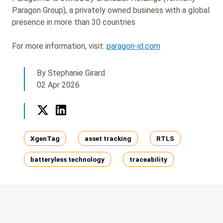
Paragon Group), a privately owned business with a global
presence in more than 30 countries
For more information, visit:
paragon-id.com
By Stephanie Girard
02 Apr 2026
Twitter
LinkedIn
Tags
XgenTag
asset tracking
RTLS
batteryless technology
traceability