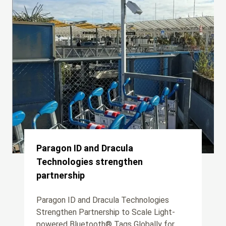
Paragon ID and Dracula
Technologies strengthen
partnership
Paragon ID and Dracula Technologies
Strengthen Partnership to Scale Light-
powered Bluetooth® Tags Globally for