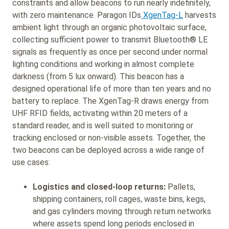
constraints and allow beacons to run nearly indefinitely,
with zero maintenance. Paragon IDs
XgenTag-L
harvests
ambient light through an organic photovoltaic surface,
collecting sufficient power to transmit Bluetooth® LE
signals as frequently as once per second under normal
lighting conditions and working in almost complete
darkness (from 5 lux onward). This beacon has a
designed operational life of more than ten years and no
battery to replace. The XgenTag-R draws energy from
UHF RFID fields, activating within 20 meters of a
standard reader, and is well suited to monitoring or
tracking enclosed or non-visible assets. Together, the
two beacons can be deployed across a wide range of
use cases:
Logistics and closed-loop returns:
Pallets,
shipping containers, roll cages, waste bins, kegs,
and gas cylinders moving through return networks
where assets spend long periods enclosed in