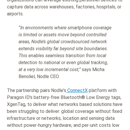
capture data across warehouses, factories, hospitals, or
airports.
“In environments where smartphone coverage
is limited or assets move beyond controlled
areas, Nodle’s global crowdsourced network
extends visibility far beyond site boundaries.
This enables seamless transition from local
detection to national or even global tracking,
at a very low incremental cost,”
says Micha
Benoliel, Nodle CEO.
The partnership pairs Nodle's
ConnectX
platform with
Paragon ID's battery-free Bluetooth® Low Energy tags,
XgenTag, to deliver what networks based solutions have
been struggling to deliver: global coverage without fixed
infrastructure or networks, location and sensing data
without power-hungry hardware, and per-unit costs low