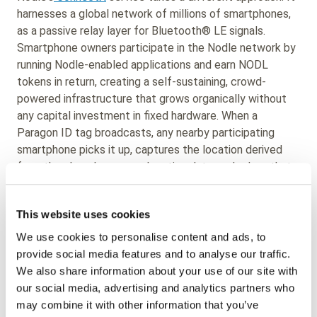
harnesses a global network of millions of smartphones,
as a passive relay layer for Bluetooth® LE signals.
Smartphone owners participate in the Nodle network by
running Nodle-enabled applications and earn NODL
tokens in return, creating a self-sustaining, crowd-
powered infrastructure that grows organically without
any capital investment in fixed hardware. When a
Paragon ID tag broadcasts, any nearby participating
smartphone picks it up, captures the location derived
from the phone's own geolocation data, and relays that
information, including any sensor payload, back to the
network.
This website uses cookies
Enterprises can easily integrate the Nodle ConnectX
We use cookies to personalise content and ads, to
SDK with their own mobile applications, allowing them to
provide social media features and to analyse our traffic.
create additional access points to the Nodle network
We also share information about your use of our site with
wherever their own users are present. No dedicated
our social media, advertising and analytics partners who
infrastructure is required, and no cellular contract is
may combine it with other information that you’ve