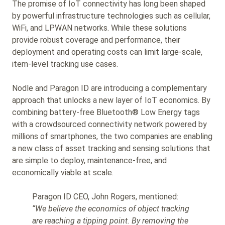
The promise of IoT connectivity has long been shaped
by powerful infrastructure technologies such as cellular,
WiFi, and LPWAN networks. While these solutions
provide robust coverage and performance, their
deployment and operating costs can limit large-scale,
item-level tracking use cases.
Nodle and Paragon ID are introducing a complementary
approach that unlocks a new layer of IoT economics. By
combining battery-free Bluetooth® Low Energy tags
with a crowdsourced connectivity network powered by
millions of smartphones, the two companies are enabling
a new class of asset tracking and sensing solutions that
are simple to deploy, maintenance-free, and
economically viable at scale.
Paragon ID CEO, John Rogers, mentioned:
“We believe the economics of object tracking
are reaching a tipping point. By removing the