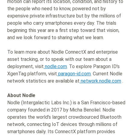
motion can report its location, condition, and history to
the people who need to know, powered not by
expensive private infrastructure but by the millions of
people who carry smartphones every day. The trials
beginning this year are a first step toward that vision,
and we look forward to sharing what we learn.
To learn more about Nodle ConnectX and enterprise
asset tracking, or to speak with our team about a
deployment, visit
nodle.com
. To explore Paragon ID's
XgenTag platform, visit
paragon-id.com
. Current Nodle
network statistics are available at
network.nodle.com
.
About Nodle
Nodle (Intergalactic Labs Inc.) is a San Francisco-based
company founded in 2017 by Micha Benoliel. Nodle
operates the world's largest crowdsourced Bluetooth
network, connecting IoT devices through millions of
smartphones daily. Its ConnectX platform provides