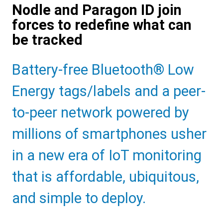
Nodle and Paragon ID join
forces to redefine what can
be tracked
Sub
Battery-free Bluetooth® Low
Heading
Energy tags/labels and a peer-
to-peer network powered by
millions of smartphones usher
in a new era of IoT monitoring
that is affordable, ubiquitous,
and simple to deploy.