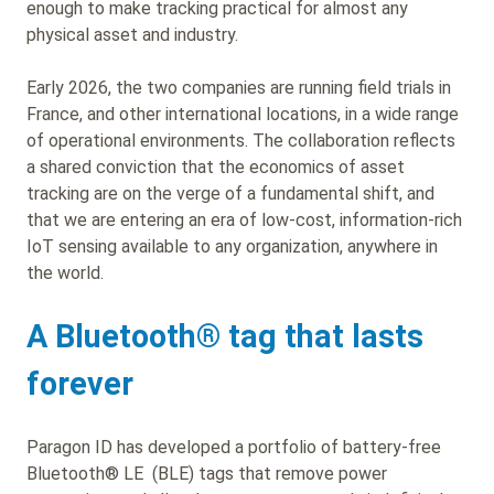
enough to make tracking practical for almost any
physical asset and industry.
Early 2026, the two companies are running field trials in
France, and other international locations, in a wide range
of operational environments. The collaboration reflects
a shared conviction that the economics of asset
tracking are on the verge of a fundamental shift, and
that we are entering an era of low-cost, information-rich
IoT sensing available to any organization, anywhere in
the world.
A Bluetooth
® tag that lasts
forever
Paragon ID has developed a portfolio of battery-free
Bluetooth® LE (BLE) tags that remove power