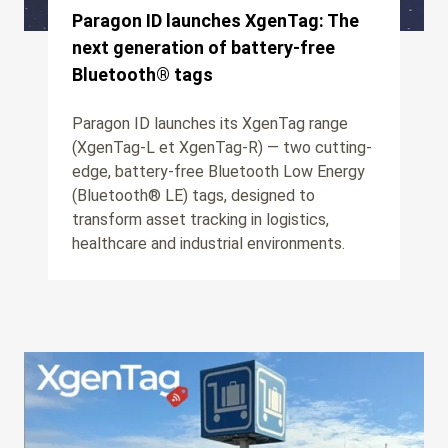
Paragon ID launches XgenTag: The
next generation of battery-free
Bluetooth® tags
Paragon ID launches its XgenTag range
(XgenTag-L et XgenTag-R) — two cutting-
edge, battery-free Bluetooth Low Energy
(Bluetooth® LE) tags, designed to
transform asset tracking in logistics,
healthcare and industrial environments.