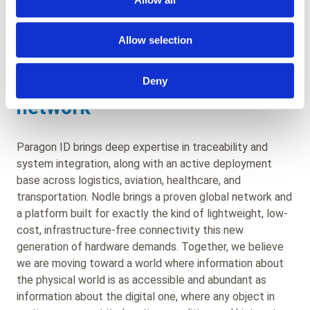
operational context, from industrial logistics to airport
operations to vehicle tracking, across three very
different geographies.
Allow selection
The world as a sensor
Deny
network
Paragon ID brings deep expertise in traceability and
system integration, along with an active deployment
base across logistics, aviation, healthcare, and
transportation. Nodle brings a proven global network and
a platform built for exactly the kind of lightweight, low-
cost, infrastructure-free connectivity this new
generation of hardware demands. Together, we believe
we are moving toward a world where information about
the physical world is as accessible and abundant as
information about the digital one, where any object in