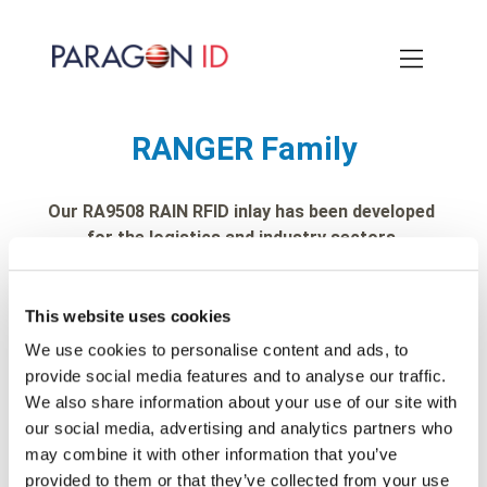
Skip
to
main
content
RANGER Family
Our RA9508 RAIN RFID inlay has been developed
for the logistics and industry sectors
This website uses cookies
We use cookies to personalise content and ads, to
provide social media features and to analyse our traffic.
We also share information about your use of our site with
our social media, advertising and analytics partners who
may combine it with other information that you’ve
provided to them or that they’ve collected from your use