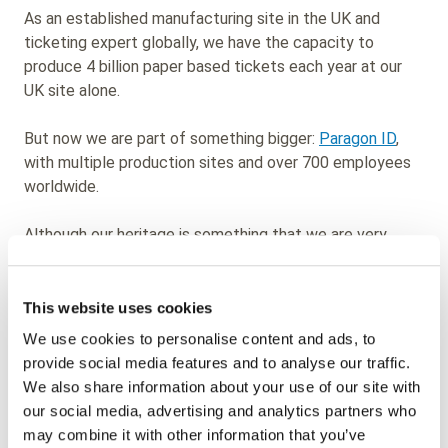
As an established manufacturing site in the UK and
ticketing expert globally, we have the capacity to
produce 4 billion paper based tickets each year at our
UK site alone.
But now we are part of something bigger:
Paragon ID
,
with multiple production sites and over 700 employees
worldwide.
Although our heritage is something that we are very
proud of, we have seen the market evolve and rather
than be a follower in new tech, we are taking the lead.
That is why under our Paragon ID name we are
This website uses cookies
developing technologically advanced smart cards,
We use cookies to personalise content and ads, to
labels, tags and cards using technologies such as RFID
provide social media features and to analyse our traffic.
and NFC, to meet the future requirements of
We also share information about your use of our site with
organisations across a range of sectors.
our social media, advertising and analytics partners who
may combine it with other information that you’ve