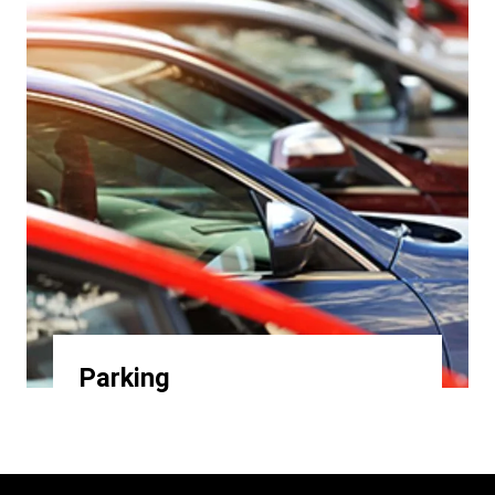
Parking