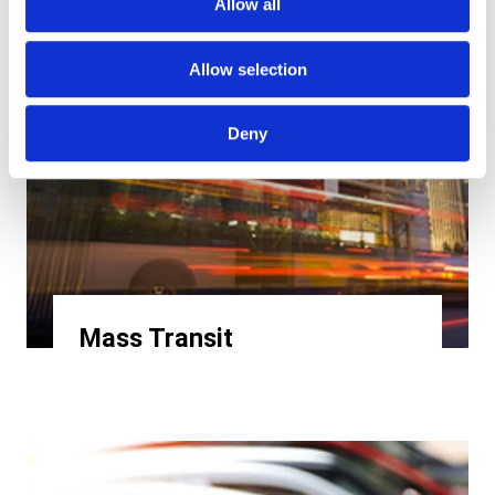
Allow all
Allow selection
Deny
Mass Transit