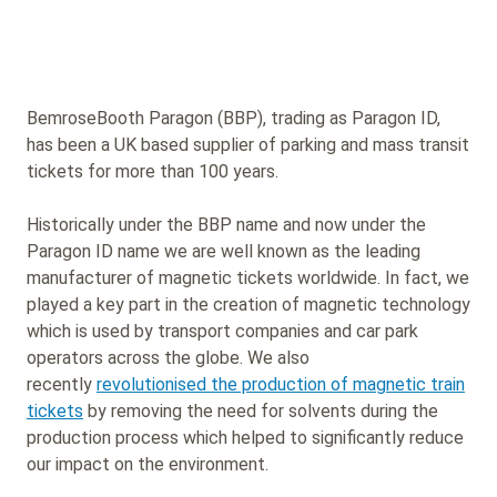
BemroseBooth Paragon (BBP), trading as Paragon ID,
has been a UK based supplier of parking and mass transit
tickets for more than 100 years.
Historically under the BBP name and now under the
Paragon ID name we are well known as the leading
manufacturer of magnetic tickets worldwide. In fact, we
played a key part in the creation of magnetic technology
which is used by transport companies and car park
operators across the globe. We also
recently
revolutionised the production of magnetic train
tickets
by removing the need for solvents during the
production process which helped to significantly reduce
our impact on the environment.